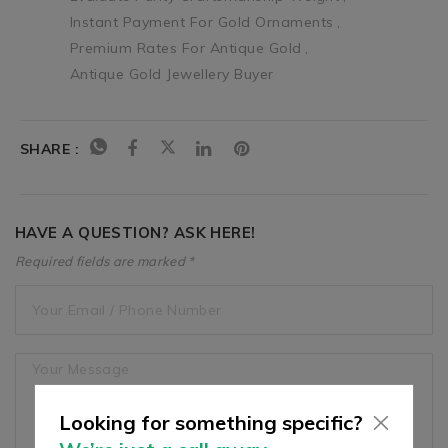
Instant Payment For Gold Ornaments
Premium Rates For Antique Gold
Antique Gold Jewellery Buyer
SHARE :
HAVE A QUESTION? ASK HERE!
Required fields are marked *
Looking for something specific?