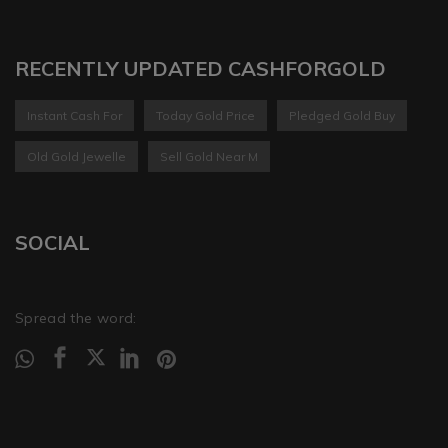
RECENTLY UPDATED CASHFORGOLD
Instant Cash For
Today Gold Price
Pledged Gold Buy
Old Gold Jewelle
Sell Gold Near M
SOCIAL
Spread the word: