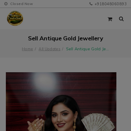
Closed Now
+918048060893
Sell Antique Gold Jewellery
Sell Antique Gold Je
...
Home
All Updates