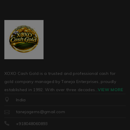
XOXO Cash Gold is a trusted and professional cash for
gold company managed by Taneja Enterprises, proudly
established in 1992. With over three decades
...
VIEW MORE
India
tanejagems@gmail.com
+918048060893