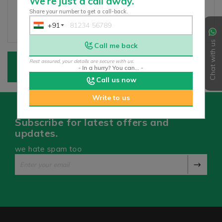
We’re just a call away.
Share your number to get a call-back.
+91
India
+91
Chat with us
Call me back
Rest assured, your details are secure with us.
- In a hurry? You can... -
Call us now
Write to us
Subscribe for latest offers and
updates.
we hate spam too