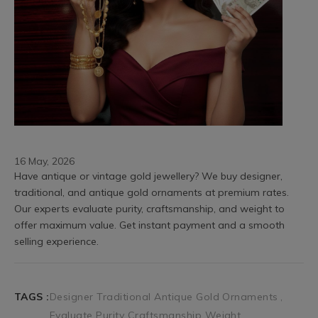
16 May, 2026
Have antique or vintage gold jewellery? We buy designer, 
traditional, and antique gold ornaments at premium rates. 
Our experts evaluate purity, craftsmanship, and weight to 
offer maximum value. Get instant payment and a smooth 
selling experience.
TAGS :
Designer Traditional Antique Gold Ornaments
Evaluate Purity Craftsmanship Weight