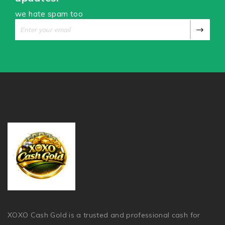
we hate spam too
XOXO Cash Gold is a trusted and professional cash for