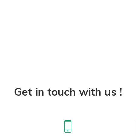
Get in touch with us !