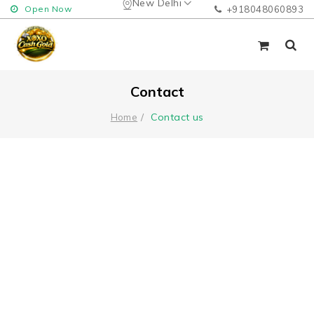
New Delhi
Open Now
+918048060893
Contact
Contact us
Home