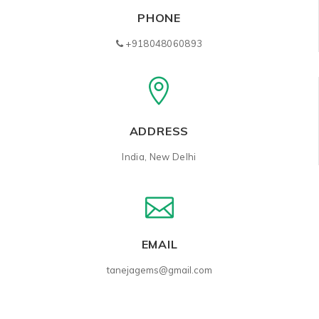
PHONE
+918048060893
ADDRESS
India, New Delhi
EMAIL
tanejagems@gmail.com