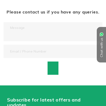
Please contact us if you have any queries.
Chat with us
Subscribe for latest offers and
updates.