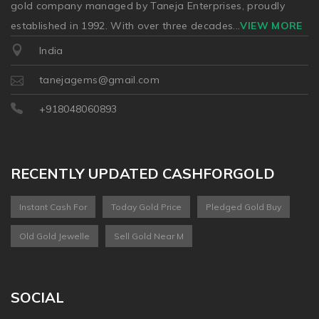
gold company managed by Taneja Enterprises, proudly
established in 1992. With over three decades
...
VIEW MORE
India
tanejagems@gmail.com
+918048060893
RECENTLY UPDATED CASHFORGOLD
Instant Cash For
Today Gold Price
Pledged Gold Buy
Old Gold Jewelle
Sell Gold Near M
SOCIAL